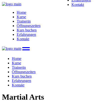
Erfahrungen
Kontakt
Home
Kurse
Trainerin
Öffnungszeiten
Kurs buchen
Erfahrungen
Kontakt
Home
Kurse
Trainerin
Öffnungszeiten
Kurs buchen
Erfahrungen
Kontakt
Martial Arts