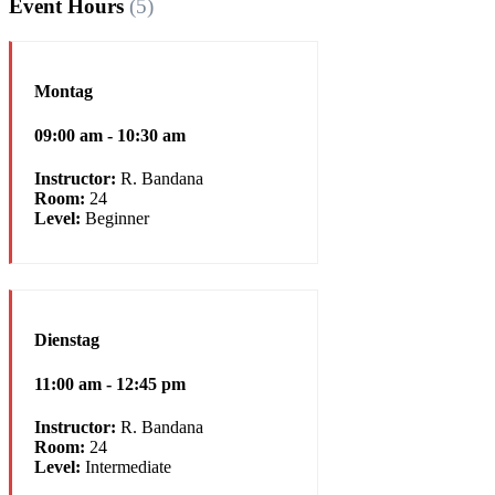
Event Hours
(5)
Montag
09:00 am - 10:30 am
Instructor:
R. Bandana
Room:
24
Level:
Beginner
Dienstag
11:00 am - 12:45 pm
Instructor:
R. Bandana
Room:
24
Level:
Intermediate