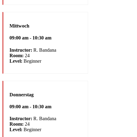
Mittwoch
09:00 am - 10:30 am
Instructor:
R. Bandana
Room:
24
Level:
Beginner
Donnerstag
09:00 am - 10:30 am
Instructor:
R. Bandana
Room:
24
Level:
Beginner