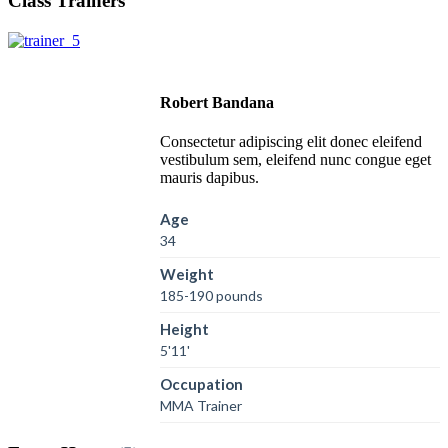
Class Trainers
Robert Bandana
Consectetur adipiscing elit donec eleifend
vestibulum sem, eleifend nunc congue eget
mauris dapibus.
Age
34
Weight
185-190 pounds
Height
5'11'
Occupation
MMA Trainer