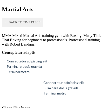
Martial Arts
← BACK TO TIMETABLE
MMA Mixed Martial Arts training gym with Boxing, Muay Thai,
Thai Boxing for beginners to professionals. Professional training
with Robert Bandana.
Conceptetur adaptis
Consectetur adipiscing elit
Pulminare dosis gravida
Terminal metro
Consectetur adipiscing elit
Pulminare dosis gravida
Terminal metro