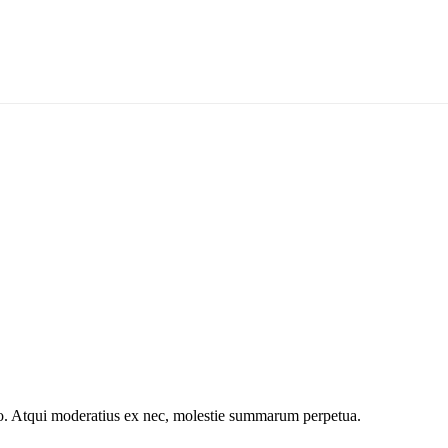
o. Atqui moderatius ex nec, molestie summarum perpetua.