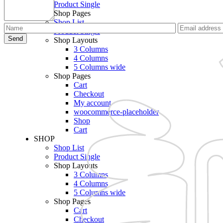
Product Single
Shop Pages
Shop List
Product Single
Send
Shop Layouts
3 Columns
4 Columns
5 Columns wide
Shop Pages
Cart
Checkout
My account
woocommerce-placeholder
Shop
Cart
SHOP
Shop List
Product Single
Shop Layouts
3 Columns
4 Columns
5 Columns wide
Shop Pages
Cart
Checkout