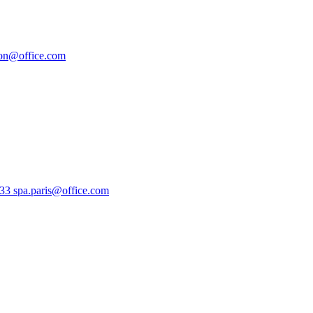
don@office.com
133
spa.paris@office.com