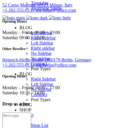
Timetable
52 Corso Magenta 20123 Milano, Italy
Treatment Single
+1-202-555-0133
spa.milan@office.com
Opening Hours
BLOG
Monday – Friday 09:00 – 23:00
Left sidebar
Saturday 09:00 – 22:00
Right Sidebar
Left Sidebar
Right sidebar
Other Reseller
No Sidebar
No sidebar
Heinrich-Heine-Straße 1810179 Berlin, Germany
Compact
+1-202-555-0133
spa.berlin@office.com
Post Types
BLOG
Opening Hours
Right Sidebar
Left Sidebar
Monday – Friday 10:00 – 17:00
No Sidebar
Saturday 10:30 – 14:00
Compact
Post Types
Drop us a line
BLOG
SHOP
Contact
SHOP
Shop List