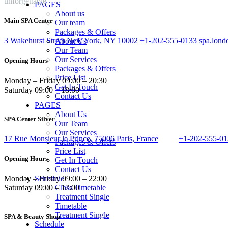
unforgettable
PAGES
About us
Main SPA Center
Our team
Packages & Offers
3 Wakehurst Street New York, NY 10002
+1-202-555-0133
spa.lon
About Us
Our Team
Our Services
Opening Hours
Packages & Offers
Price List
Monday – Friday 09:00 – 20:30
Get In Touch
Saturday 09:00 – 18:00
Contact Us
PAGES
About Us
SPA Center Silver
Our Team
Our Services
17 Rue Monsieur le Prince, 75006 Paris, France
+1-202-555-0
Packages & Offers
Price List
Opening Hours
Get In Touch
Contact Us
Schedule
Monday – Friday 09:00 – 22:00
Class Timetable
Saturday 09:00 – 17:00
Treatment Single
Timetable
Treatment Single
SPA & Beauty Shop
Schedule