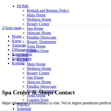
HOME
Refund and Returns Policy
Main Home
Wellness Home
Beauty Center
Spa Home
Skincare Home
Home
Parallax Showcase
Kurse
Beauty Treatments
Trainerin
Yoga Home
Öffnungszeiten
Coming Soon
Kurs buchen
HOME
Erfahrungen
HOME
Kontakt
Main Home
Wellness Home
Beauty Center
Spa Home
Skincare Home
Parallax Showcase
Beauty Treatments
Spa Center & Shops Contact
Yoga Home
Coming Soon
Idque laboramus reformidans cu vim. Vel ex legere ponderum perfect
PAGES
Schedule